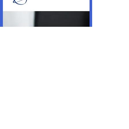
NEW VOLUNTEERS
WANTED!
With our new addition, we are looking for
new Ushers, House Managers and Box
Office staff for our upcoming productions.
If you are interested, contact us using the
form below.