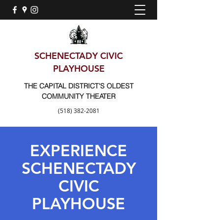
SCHENECTADY CIVIC
PLAYHOUSE
THE CAPITAL DISTRICT'S OLDEST
COMMUNITY THEATER
(518) 382-2081
EXPERIENCE
SCHENECTADY
CIVIC
PLAYHOUSE