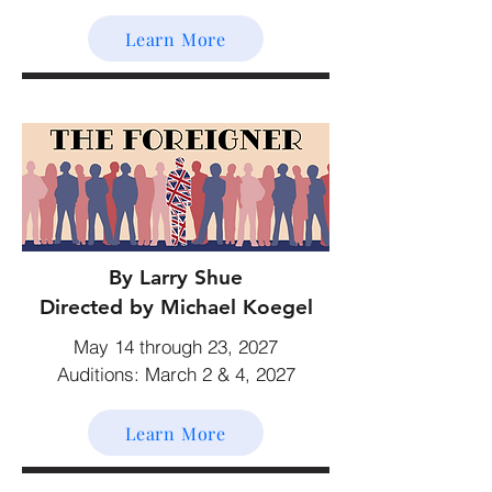
Learn More
By Larry Shue
Directed by Michael Koegel
May 14 through 23, 2027
Auditions: March 2 & 4, 2027
Learn More