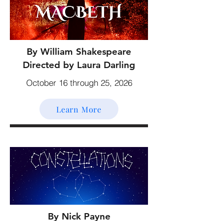
By William Shakespeare
Directed by Laura Darling
October 16 through 25, 2026
Learn More
By Nick Payne