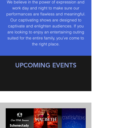
We believe in the power of expression and
work day and night to make sure our
performances are flawless and meaningful.
Our captivating shows are designed to
captivate and enlighten audiences. If you
are looking to enjoy an entertaining outing
suited for the entire family, you’ve come to
the right place.
UPCOMING EVENTS