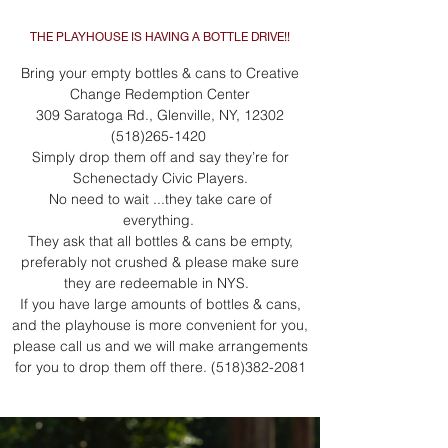
THE PLAYHOUSE IS HAVING A BOTTLE DRIVE!!
Bring your empty bottles & cans to Creative
Change Redemption Center
309 Saratoga Rd., Glenville, NY,
12302
(518)265-1420
Simply drop them off and say they’re for
Schenectady Civic Players.
No need to wait ...they take care of
everything.
They ask that all bottles & cans be empty,
preferably not crushed & please make sure
they are redeemable in NYS.
If you have large amounts of bottles & cans,
and the playhouse is more convenient for you,
please call us and we will make arrangements
for you to drop them off there.
(518)382-2081