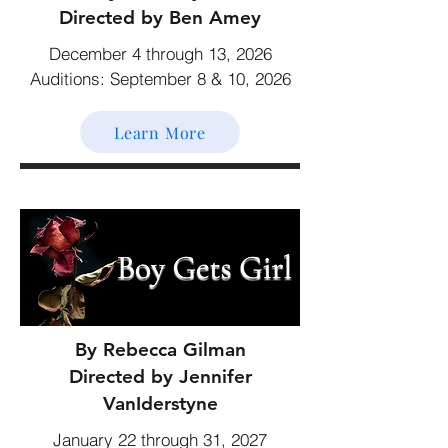
Directed by Ben Amey
December 4 through 13, 2026
Auditions: September 8 & 10, 2026
Learn More
By Rebecca Gilman
Directed by Jennifer
VanIderstyne
January 22 through 31, 2027