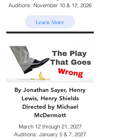
Auditions: November 10 & 12, 2026
Learn More
By Jonathan Sayer, Henry
Lewis, Henry Shields
Directed by Michael
McDermott
March 12 through 21, 2027
Auditions: January 5 & 7, 2027