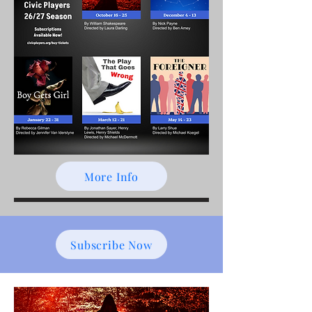
More Info
Subscribe Now