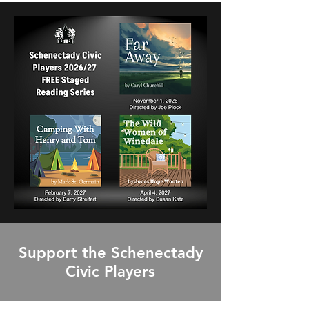
Support the Schenectady
Civic Players