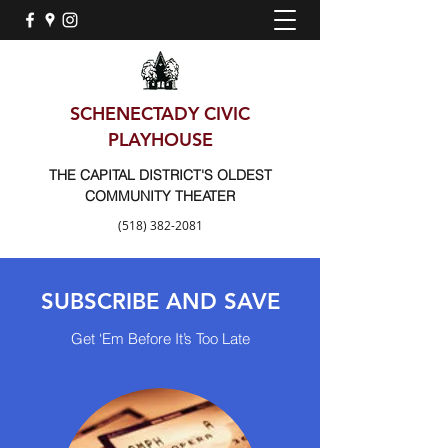
SCHENECTADY CIVIC
PLAYHOUSE
THE CAPITAL DISTRICT'S OLDEST
COMMUNITY THEATER
(518) 382-2081
SUBSCRIBE AND SAVE
Get ‘Em Before It’s Too Late