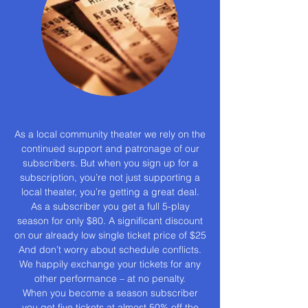
As a local community theater we rely on the
continued support and patronage of our
subscribers. But when you sign up for a
subscription, you’re not just supporting a
local theater, you’re getting a great deal.
As a subscriber you get a full 5-play
season for only $80. A significant discount
on our already low single ticket price of $25
And don’t worry about schedule conflicts.
We happily exchange your tickets for any
other performance – at no penalty.
When you become a season subscriber
you get five tickets at almost 50% off the